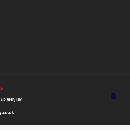
ls
HU2 8HP, UK
g.co.uk