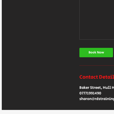
Book Now
Contact Detai
Baker Street, Hull 
07771991490
sharon@rdstrainin