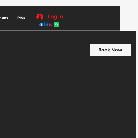
Log In
ntact
FAQs
Book Now