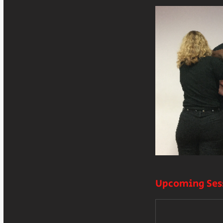
Upcoming Ses