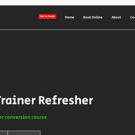
Get In Touch
Home
Book Online
About
Co
Trainer Refresher
or conversion course