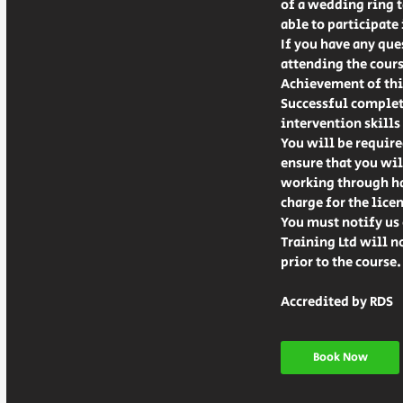
of a wedding ring ta
able to participate
If you have any que
attending the cours
Achievement of this
Successful completi
intervention skills 
You will be require
ensure that you wil
working through hav
charge for the lice
You must notify us 
Training Ltd will n
prior to the course.
Accredited by RDS
Book Now