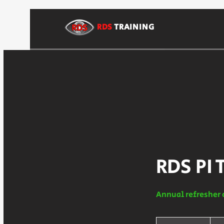
RDS
TRAINING
RDS PI 
Annual refresher 
225