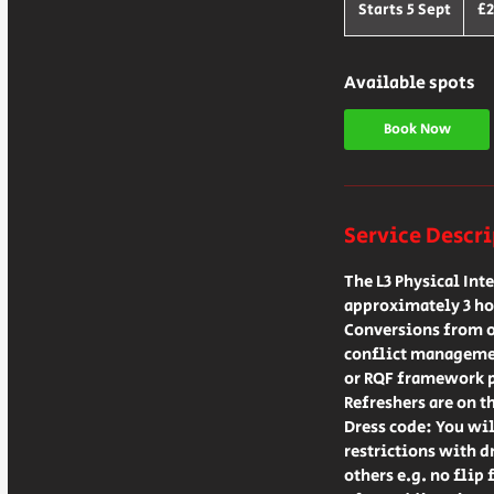
Britis
Starts 5 Sept
S
£2
poun
t
a
r
Available spots
t
s
Book Now
5
S
e
p
Service Descr
t
The L3 Physical Int
approximately 3 ho
Conversions from ot
conflict managemen
or RQF framework 
Refreshers are on t
Dress code: You wil
restrictions with d
others e.g. no flip 