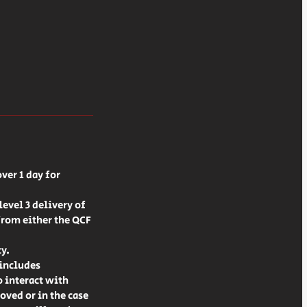
ver 1 day for
evel 3 delivery of
from either the QCF
ty.
 includes
o interact with
oved or in the case