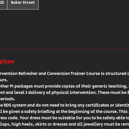
h
25
Baker Street
ds
iption
ervention Refresher and Conversion Trainer Course is structured o
urs.
her PI packages must provide copies of their generic teaching, l
t and level 3 delivery of physical intervention. These must be 
periods.
he RDS system and do not need to bring any certificates or identi
l be given a safety briefing at the beginning of the course. This
ress code. Your dress must be suitable for you to be safety able t
flops, high heels, skirts or dresses and all jewellery must be rem