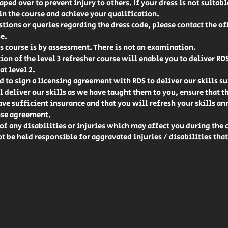
ped over to prevent injury to others. If your dress is not suitab
 in the course and achieve your qualification.
stions or queries regarding the dress code, please contact the off
e.
 course is by assessment. There is not an examination.
on of the level 3 refresher course will enable you to deliver RD
at level 2.
d to sign a licensing agreement with RDS to deliver our skills sui
l deliver our skills as we have taught them to you, ensure that t
e sufficient insurance and that you will refresh your skills ann
nse agreement.
of any disabilities or injuries which may affect you during the 
ot be held responsible for aggravated injuries / disabilities tha