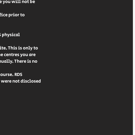
le you will not be
ice prior to
S physical
te. This is only to
he centres you are
ually. There is no
course. RDS
t were not disclosed