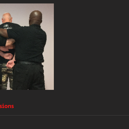
sions