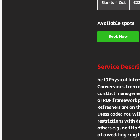
British
Starts 4 Oct
S
£2
pound
t
a
r
Available spots
t
s
Book Now
4
O
c
t
Service Descr
he L3 Physical Inte
Conversions from ot
conflict managemen
or RQF framework 
Refreshers are on t
Dress code: You wil
restrictions with d
others e.g. no flip 
of a wedding ring ta