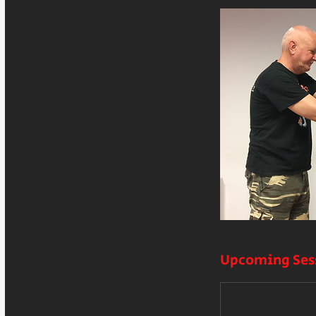
Upcoming Ses