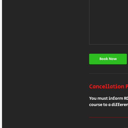
Book Now
Cancellation 
You must inform RDS
course to a differen