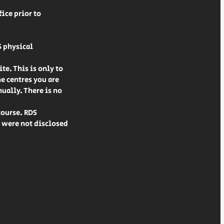
ice prior to
S physical
te. This is only to
he centres you are
ually. There is no
course. RDS
t were not disclosed