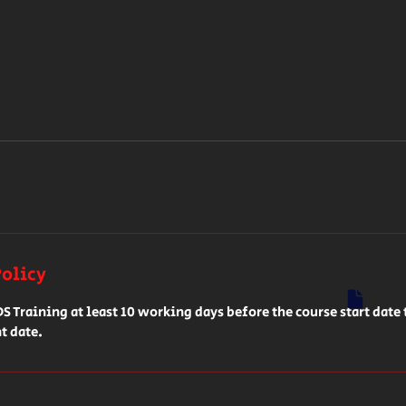
Policy
 Training at least 10 working days before the course start date 
t date.