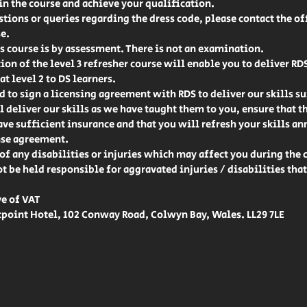
 in the course and achieve your qualification.
stions or queries regarding the dress code, please contact the off
e.
 course is by assessment. There is not an examination.
on of the level 3 refresher course will enable you to deliver RD
at level 2 to DS learners.
d to sign a licensing agreement with RDS to deliver our skills sui
l deliver our skills as we have taught them to you, ensure that t
e sufficient insurance and that you will refresh your skills ann
nse agreement.
of any disabilities or injuries which may affect you during the 
ot be held responsible for aggravated injuries / disabilities tha
ve of VAT
point Hotel, 102 Conway Road, Colwyn Bay, Wales. LL29 7LE