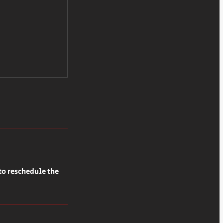
to reschedule the