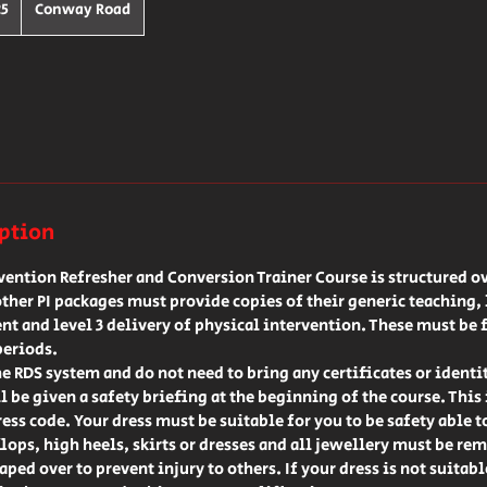
25
Conway Road
s
iption
rvention Refresher and Conversion Trainer Course is structured ov
her PI packages must provide copies of their generic teaching, l
t and level 3 delivery of physical intervention. These must be 
periods.
he RDS system and do not need to bring any certificates or identi
l be given a safety briefing at the beginning of the course. This
ress code. Your dress must be suitable for you to be safety able t
flops, high heels, skirts or dresses and all jewellery must be rem
ped over to prevent injury to others. If your dress is not suitab