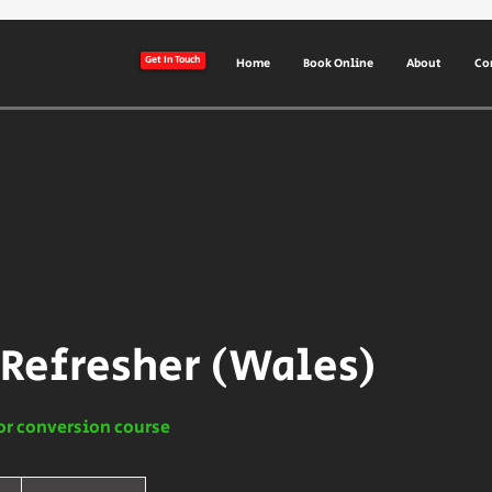
Get In Touch
Home
Book Online
About
Co
 Refresher (Wales)
or conversion course