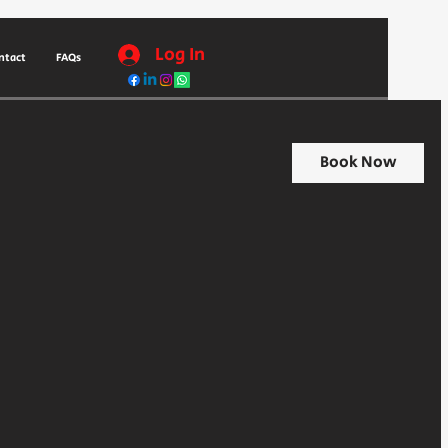
Log In
ntact
FAQs
Book Now