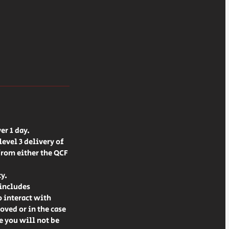
er 1 day.
evel 3 delivery of
from either the QCF
ty.
 includes
o interact with
oved or in the case
le you will not be