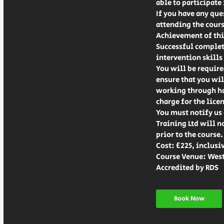
able to participate
If you have any que
attending the cours
Achievement of this
Successful completi
intervention skills 
You will be require
ensure that you wil
working through hav
charge for the lice
You must notify us 
Training Ltd will n
prior to the course.
Cost: £225, inclusi
Course Venue: West
Accredited by RDS
Book Now