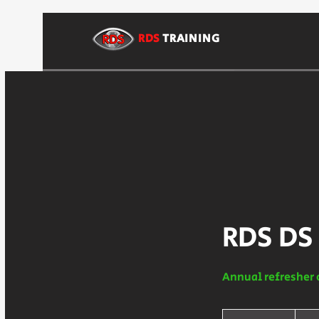
RDS
TRAINING
RDS DS
Annual refresher 
225