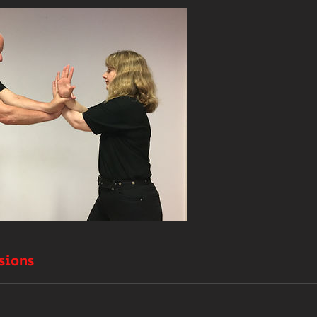
sions