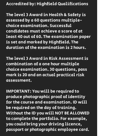
Accredited by: Highfield Qualifications
The level 3 Award in Health & Safety is
assessed by a 60 questions multiple-
choice examination. Successful
candidates must achieve a score of at
least 40 out of 60. The examination paper
is set and marked by Highfield. The
duration of the examination is 2 hours.
The level 3 Award in Risk Assessment is
combination of a one hour multiple
choice examination. 30 questions, pass
mark is 20 and an actual practical risk
assessment.
IMPORTANT: You will be required to
produce photographic proof of identity
for the course and examination. ID will
be required on the day of training.
Without the ID you will NOT BE ALLOWED
to complete the portfolio. For example,
you could bring your driving licence,
passport or photographic employee card.