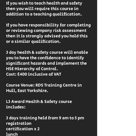
If you wish to teach health and safety
then you will require this course in
addition to a teaching qualification.
If you have responsibility for completing
or reviewing company risk assessment
then it is strongly advised you hold this
or a similar qualification.
3 day health & safety course will enable
you to have the confidence to identify
significant hazards and implement the
HSE Hierarchy of Control.
Cost: £400 inclusive of VAT
Course Venue: RDS Training Centre in
Hull, East Yorkshire.
L3 Award Health & Safety course
includes:
3 days training held from 9 am to 5 pm
registration
certification x 2
lunch