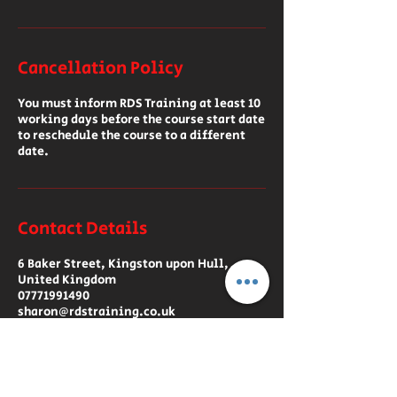
Cancellation Policy
You must inform RDS Training at least 10
working days before the course start date
to reschedule the course to a different
date.
Contact Details
6 Baker Street, Kingston upon Hull,
United Kingdom
07771991490
sharon@rdstraining.co.uk