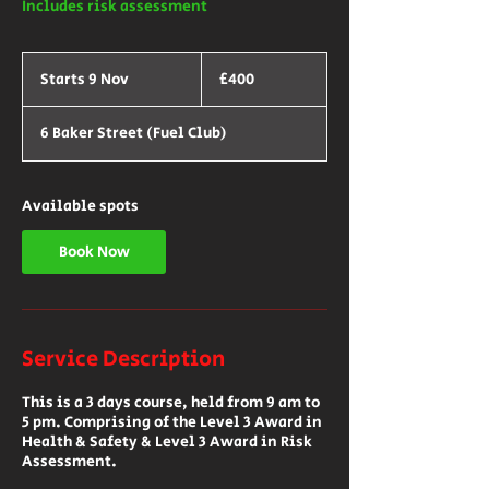
Includes risk assessment
400
British
Starts 9 Nov
S
£400
pounds
t
a
6 Baker Street (Fuel Club)
r
t
s
9
Available spots
N
o
v
Book Now
Service Description
This is a 3 days course, held from 9 am to
5 pm. Comprising of the Level 3 Award in
Health & Safety & Level 3 Award in Risk
Assessment.