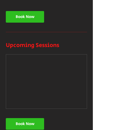
Book Now
Upcoming Sessions
Book Now