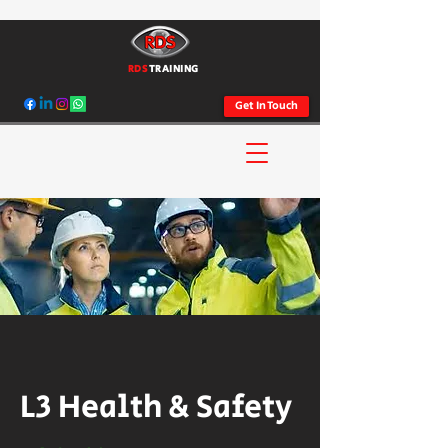
RDS
TRAINING
Get In Touch
L3 Health & Safety