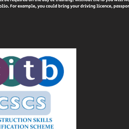
lio. For example, you could bring your driving licence, passpo