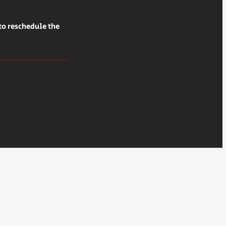
to reschedule the