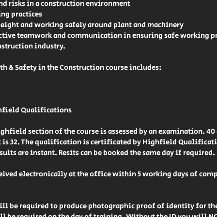
 risks in a construction environment
ng practices
height and working safely around plant and machinery
ctive teamwork and communication in ensuring safe working pr
struction industry.
h & Safety in the Construction course includes:
hfield Qualifications
hfield section of the course is assessed by an examination. 40
 is 32. The qualification is certificated by Highfield Qualificat
sults are instant. Resits can be booked the same day if required.
ceived electronically at the office within 5 working days of com
l be required to produce photographic proof of identity for th
ll be required on the day of training. Without the ID you will 