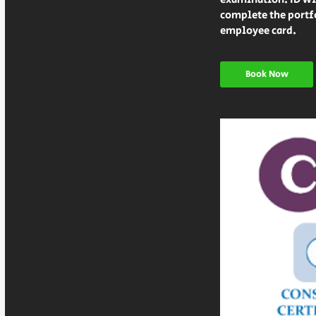
complete the portfo
Book Now