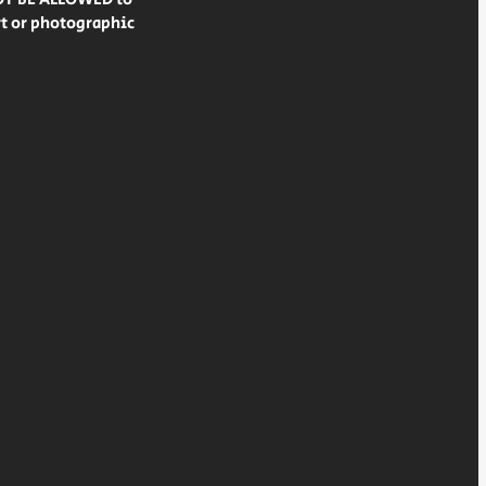
rt or photographic