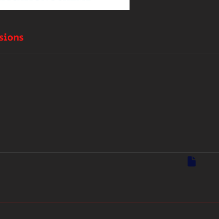
sions