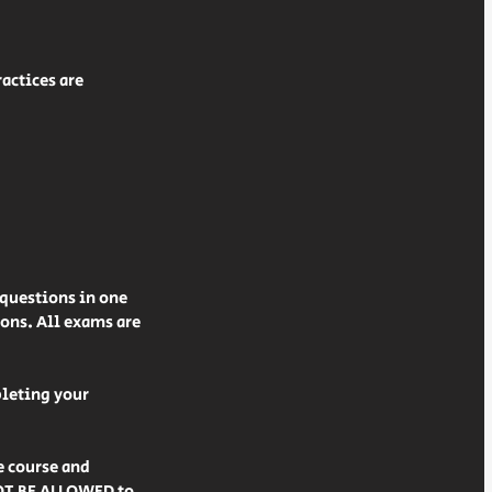
actices are
 questions in one
ions. All exams are
pleting your
e course and
NOT BE ALLOWED to