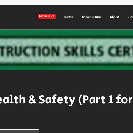
Get In Touch
Home
Book Online
About
Co
ealth & Safety (Part 1 fo