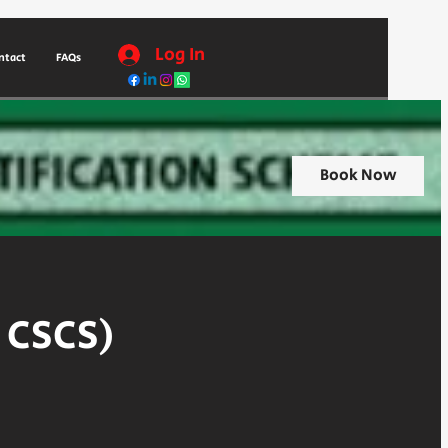
Log In
ntact
FAQs
Book Now
r CSCS)