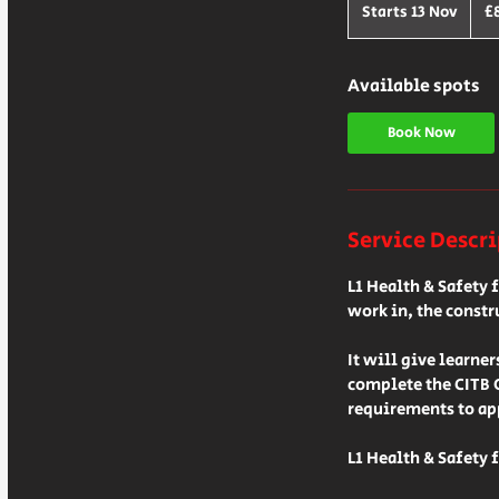
Britis
Starts 13 Nov
S
£
poun
t
a
r
Available spots
t
s
Book Now
1
3
N
o
Service Descr
v
L1 Health & Safety 
work in, the constr
It will give learne
complete the CITB 
requirements to app
L1 Health & Safety 