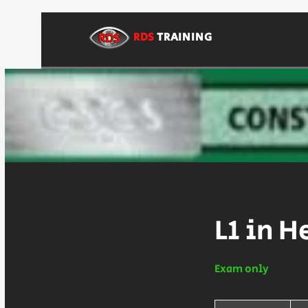
RDS
TRAINING
L1 in H
Exam only
80