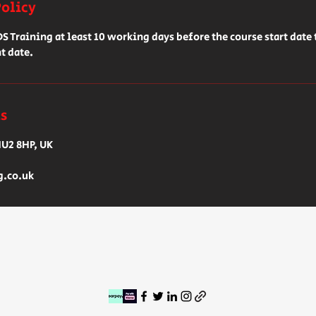
Policy
 Training at least 10 working days before the course start date 
t date.
ls
HU2 8HP, UK
g.co.uk