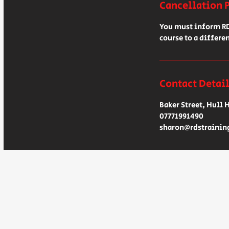
Cancellation 
You must inform RDS
course to a differen
Contact Detai
Baker Street, Hull 
07771991490
sharon@rdstrainin