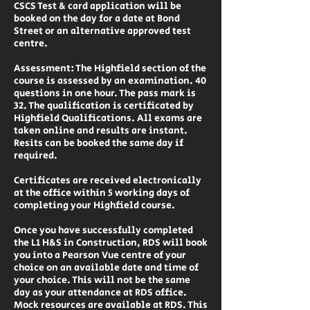
CSCS Test & card application will be
booked on the day for a date at Bond
Street or an alternative approved test
centre.
Assessment: The Highfield section of the
course is assessed by an examination. 40
questions in one hour. The pass mark is
32. The qualification is certificated by
Highfield Qualifications. All exams are
taken online and results are instant.
Resits can be booked the same day if
required.
Certificates are received electronically
at the office within 5 working days of
completing your Highfield course.
Once you have successfully completed
the L1 H&S in Construction, RDS will book
you into a Pearson Vue centre of your
choice on an available date and time of
your choice. This will not be the same
day as your attendance at RDS office.
Mock resources are available at RDS. This