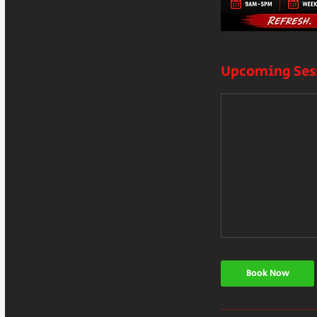
Upcoming Ses
Book Now