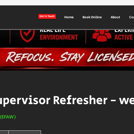
Get In Touch
Home
Book Online
About
Co
upervisor Refresher - w
d (EFAW)