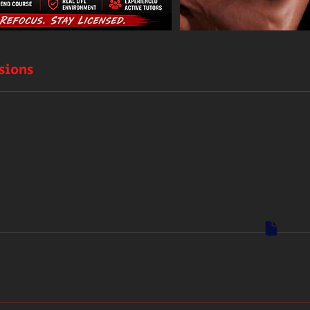
sions