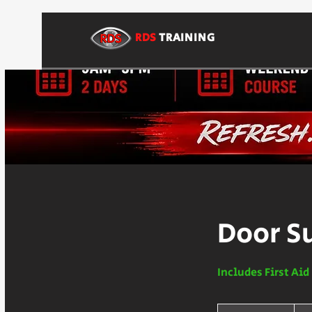
RDS
TRAINING
Door S
Includes First Ai
250