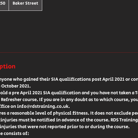
h
250
Baker Street
ds
iption
anyone who gained their SIA qualifications post April 2021 or co
 October 2021.
hold a pre April 2021 SIA qualification and you have not taken a 
 Refresher course. If you are in any doubt as to which course, yo
ffice on info@rdstraining.co.uk.
res a reasonable level of physical fitness. It does not exclude p
l injuries must be notified in advance of the course. RDS Training
injuries that were not reported prior to or during the course.
e consists of: