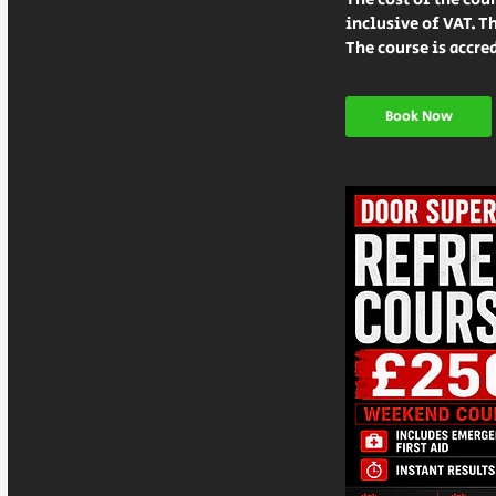
inclusive of VAT. Th
Book Now