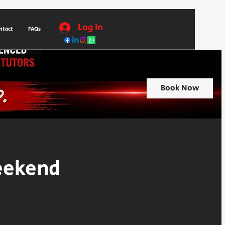
Log In
ntact
FAQs
Book Now
eekend