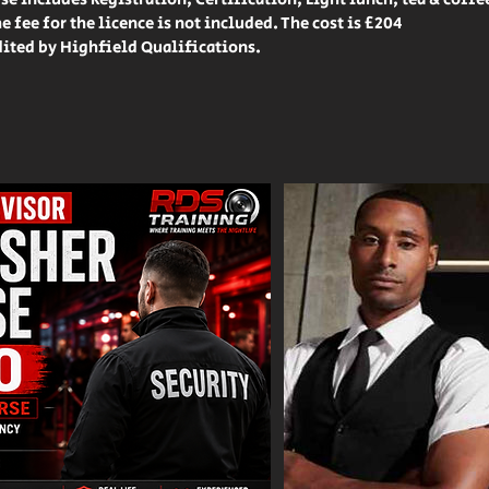
e fee for the licence is not included. The cost is £204