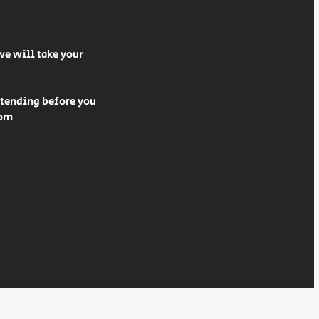
we will take your
ttending before you
rom