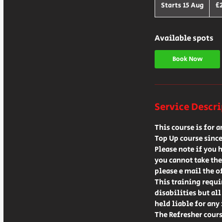
Britis
Starts 15 Aug
S
£
poun
t
a
r
Available spots
t
s
Book Now
1
5
A
u
Service Descr
g
This course is for 
Top Up course since
Please note if you 
you cannot take the
please e mail the o
This training requi
disabilities but al
held liable for any 
The Refresher cours