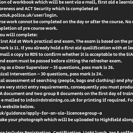
on of workbook which will be sent via e mail, first aid e learn
areness and ACT Security which is completed at
ctuk.police.uk/user/login.
rse work cannot be completed on the day or after the course. No
pletion of pre course work.
you will complete:
irst Aid at Work practical and exam. The exam is based on the pr
mark is 11. If you already hold a first aid qualification with at 
 mail a copy to RDS to confirm whether it is acceptable to the SIA
 and exam must be passed before sitting the refresher exam.
ng as a Door Supervisor – 35 questions, pass mark is 26.
ical Intervention – 30 questions, pass mark is 24.
al assessment of searching (people, bags and clothing) and phy
are very strict entry requirements, consequently you must produ
 A document and two group B documents on the first day of trai
e mailed to info@rdstraining.co.uk for printing if required. For 
IA website below.
k/guidance/apply-for-an-sia-licence#group-a
 take your photograph which will be uploaded to Highfield alon
se includes Registration, Certification, Light lunch, tea & coffee