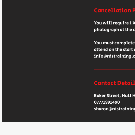
Cancellation 
You will require 1 
photograph at the c
You must complete 
attend on the start
info@rdstraining.c
Contact Detai
Baker Street, Hull 
07771991490
sharon@rdstrainin