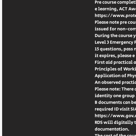
Pre course completi
e learning, ACT Aw
https://www.prote
Please note pre cou
issued for non-com
During the course 
Level 3 Emergency F
15 questions, pass 
it expires, please e
First aid practical
Principles of Worki
Application of Phys
An observed practic
Please note: There 
identity one group
B documents can be 
required ID visit S
https://www.gov.u
RDS will digitally
documentation.
The cost of the cour