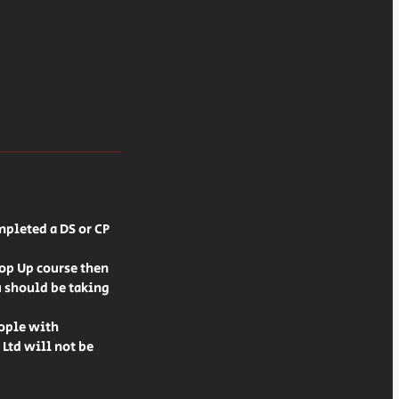
mpleted a DS or CP
Top Up course then
u should be taking
eople with
 Ltd will not be