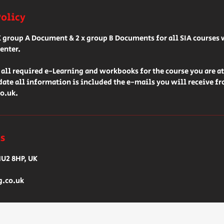
Policy
X group A Document & 2 x group B Documents for all SIA courses 
enter.
all required e-Learning and workbooks for the course you are a
 date all information is included the e-mails you will receive f
o.uk.
ls
HU2 8HP, UK
g.co.uk