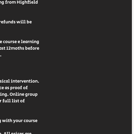
ing from Highfield
 refunds will be
e course e learning
least 12moths before
.
sical intervention.
ce as proof of
ning. Online group
full list of
g with your course
. All prices are